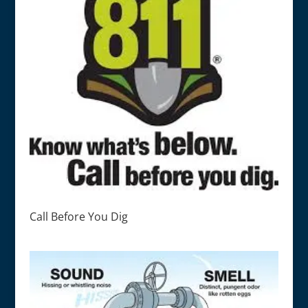
Call Before You Dig