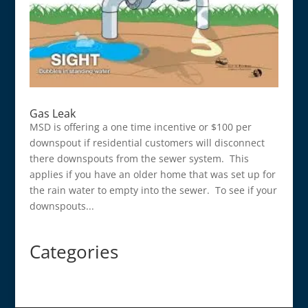
Gas Leak
MSD is offering a one time incentive or $100 per
downspout if residential customers will disconnect
there downspouts from the sewer system. This
applies if you have an older home that was set up for
the rain water to empty into the sewer. To see if your
downspouts...
Categories