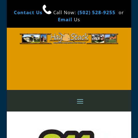
Contact Us
Call Now:
(502) 528-9255
or
Email
Us